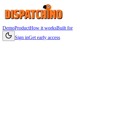
Demo
Product
How it works
Built for
Sign in
Get early access